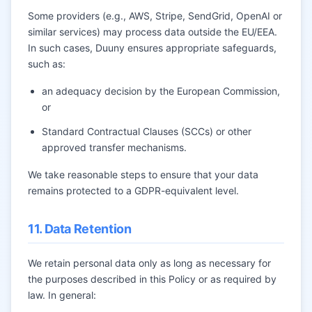
Some providers (e.g., AWS, Stripe, SendGrid, OpenAI or
similar services) may process data outside the EU/EEA.
In such cases, Duuny ensures appropriate safeguards,
such as:
an adequacy decision by the European Commission,
or
Standard Contractual Clauses (SCCs) or other
approved transfer mechanisms.
We take reasonable steps to ensure that your data
remains protected to a GDPR-equivalent level.
11. Data Retention
We retain personal data only as long as necessary for
the purposes described in this Policy or as required by
law. In general: