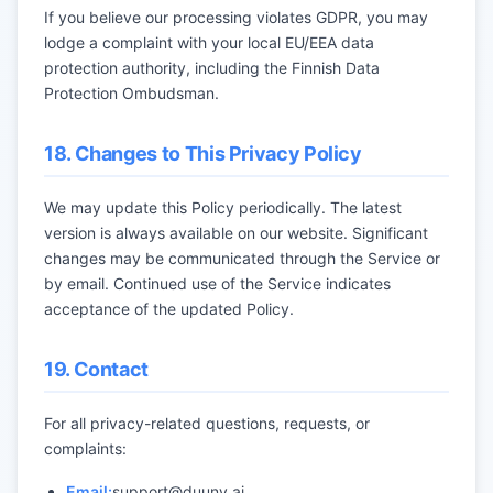
If you believe our processing violates GDPR, you may
lodge a complaint with your local EU/EEA data
protection authority, including the Finnish Data
Protection Ombudsman.
18. Changes to This Privacy Policy
We may update this Policy periodically. The latest
version is always available on our website. Significant
changes may be communicated through the Service or
by email. Continued use of the Service indicates
acceptance of the updated Policy.
19. Contact
For all privacy-related questions, requests, or
complaints:
Email:
support@duuny.ai