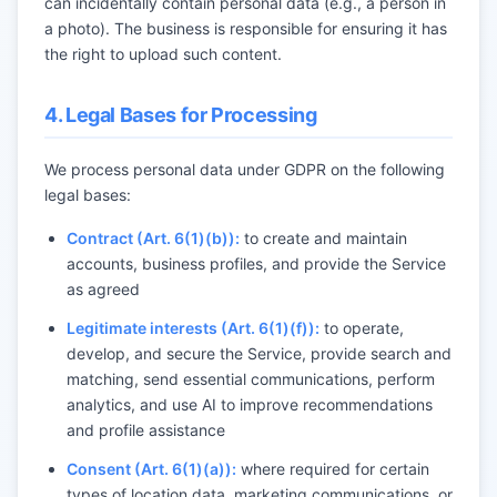
can incidentally contain personal data (e.g., a person in
a photo). The business is responsible for ensuring it has
the right to upload such content.
4. Legal Bases for Processing
We process personal data under GDPR on the following
legal bases:
Contract (Art. 6(1)(b)):
to create and maintain
accounts, business profiles, and provide the Service
as agreed
Legitimate interests (Art. 6(1)(f)):
to operate,
develop, and secure the Service, provide search and
matching, send essential communications, perform
analytics, and use AI to improve recommendations
and profile assistance
Consent (Art. 6(1)(a)):
where required for certain
types of location data, marketing communications, or