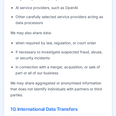
AI service providers, such as OpenAI
Other carefully selected service providers acting as
data processors
We may also share data:
when required by law, regulation, or court order
if necessary to investigate suspected fraud, abuse,
or security incidents
in connection with a merger, acquisition, or sale of
part or all of our business
We may share aggregated or anonymised information
that does not identify individuals with partners or third
parties.
10. International Data Transfers