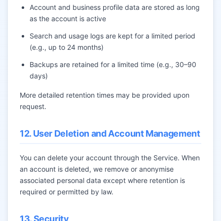
Account and business profile data are stored as long
as the account is active
Search and usage logs are kept for a limited period
(e.g., up to 24 months)
Backups are retained for a limited time (e.g., 30–90
days)
More detailed retention times may be provided upon
request.
12. User Deletion and Account Management
You can delete your account through the Service. When
an account is deleted, we remove or anonymise
associated personal data except where retention is
required or permitted by law.
13. Security