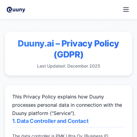
Duuny.ai – Privacy Policy
(GDPR)
Last Updated: December 2025
This Privacy Policy explains how Duuny
processes personal data in connection with the
Duuny platform ("Service").
1. Data Controller and Contact
The data controller is PMK Ultra Oy (Business ID