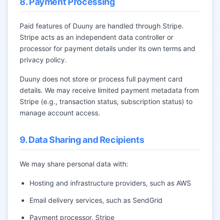
8. Payment Processing
Paid features of Duuny are handled through Stripe.
Stripe acts as an independent data controller or
processor for payment details under its own terms and
privacy policy.
Duuny does not store or process full payment card
details. We may receive limited payment metadata from
Stripe (e.g., transaction status, subscription status) to
manage account access.
9. Data Sharing and Recipients
We may share personal data with:
Hosting and infrastructure providers, such as AWS
Email delivery services, such as SendGrid
Payment processor, Stripe