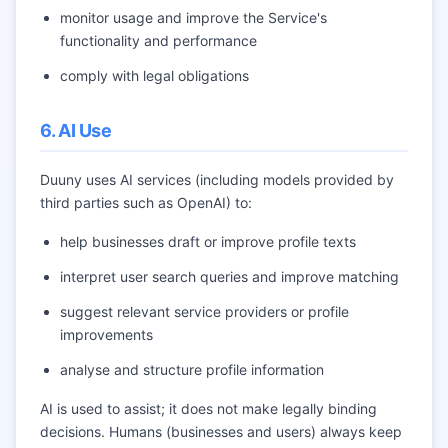
monitor usage and improve the Service's
functionality and performance
comply with legal obligations
6. AI Use
Duuny uses AI services (including models provided by
third parties such as OpenAI) to:
help businesses draft or improve profile texts
interpret user search queries and improve matching
suggest relevant service providers or profile
improvements
analyse and structure profile information
AI is used to assist; it does not make legally binding
decisions. Humans (businesses and users) always keep