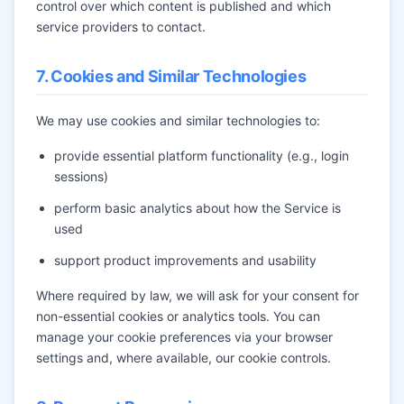
control over which content is published and which
service providers to contact.
7. Cookies and Similar Technologies
We may use cookies and similar technologies to:
provide essential platform functionality (e.g., login
sessions)
perform basic analytics about how the Service is
used
support product improvements and usability
Where required by law, we will ask for your consent for
non-essential cookies or analytics tools. You can
manage your cookie preferences via your browser
settings and, where available, our cookie controls.