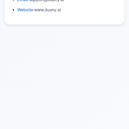
Website:
www.duuny.ai