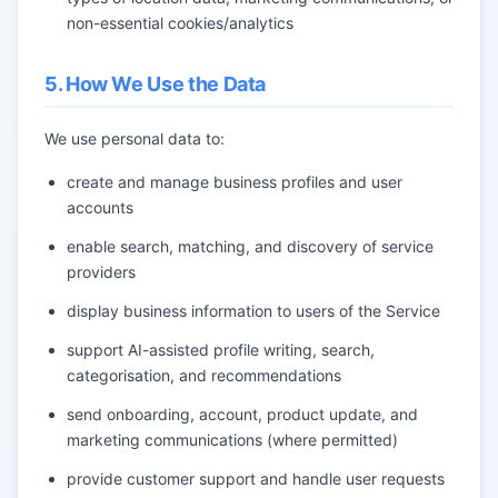
non-essential cookies/analytics
5. How We Use the Data
We use personal data to:
create and manage business profiles and user
accounts
enable search, matching, and discovery of service
providers
display business information to users of the Service
support AI-assisted profile writing, search,
categorisation, and recommendations
send onboarding, account, product update, and
marketing communications (where permitted)
provide customer support and handle user requests