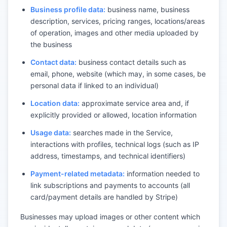
Business profile data:
business name, business
description, services, pricing ranges, locations/areas
of operation, images and other media uploaded by
the business
Contact data:
business contact details such as
email, phone, website (which may, in some cases, be
personal data if linked to an individual)
Location data:
approximate service area and, if
explicitly provided or allowed, location information
Usage data:
searches made in the Service,
interactions with profiles, technical logs (such as IP
address, timestamps, and technical identifiers)
Payment-related metadata:
information needed to
link subscriptions and payments to accounts (all
card/payment details are handled by Stripe)
Businesses may upload images or other content which