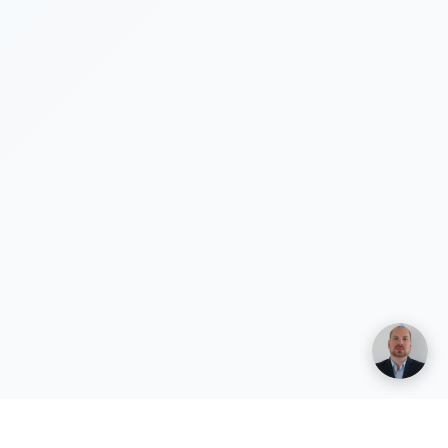
Henri Vuolle
Yhteisperustaja, Duuny