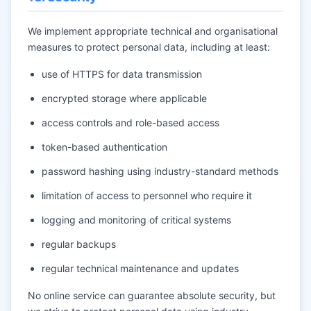
We implement appropriate technical and organisational
measures to protect personal data, including at least:
use of HTTPS for data transmission
encrypted storage where applicable
access controls and role-based access
token-based authentication
password hashing using industry-standard methods
limitation of access to personnel who require it
logging and monitoring of critical systems
regular backups
regular technical maintenance and updates
No online service can guarantee absolute security, but