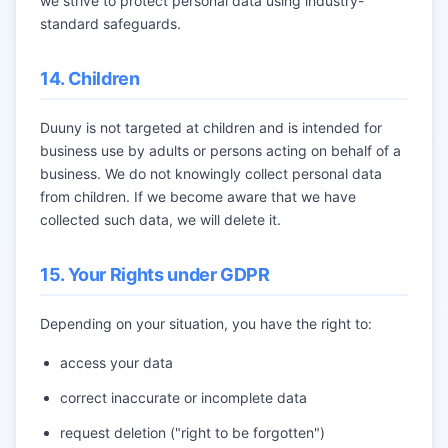
we strive to protect personal data using industry-
standard safeguards.
14. Children
Duuny is not targeted at children and is intended for
business use by adults or persons acting on behalf of a
business. We do not knowingly collect personal data
from children. If we become aware that we have
collected such data, we will delete it.
15. Your Rights under GDPR
Depending on your situation, you have the right to:
access your data
correct inaccurate or incomplete data
request deletion ("right to be forgotten")