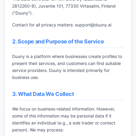
2812260-8), Juvantie 101, 77330 Virtasalmi, Finland
("Duuny").
Contact for all privacy matters:
support@duuny.ai
2. Scope and Purpose of the Service
Duuny is a platform where businesses create profiles to
present their services, and customers can find suitable
service providers. Duuny is intended primarily for
business use.
3. What Data We Collect
We focus on business-related information. However,
some of this information may be personal data if it
identifies an individual (e.g., a sole trader or contact
person). We may process: