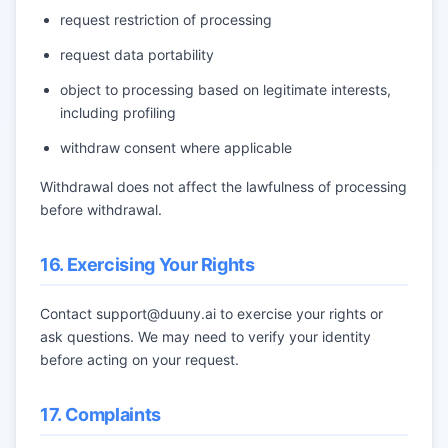
request restriction of processing
request data portability
object to processing based on legitimate interests,
including profiling
withdraw consent where applicable
Withdrawal does not affect the lawfulness of processing
before withdrawal.
16. Exercising Your Rights
Contact
support@duuny.ai
to exercise your rights or
ask questions. We may need to verify your identity
before acting on your request.
17. Complaints